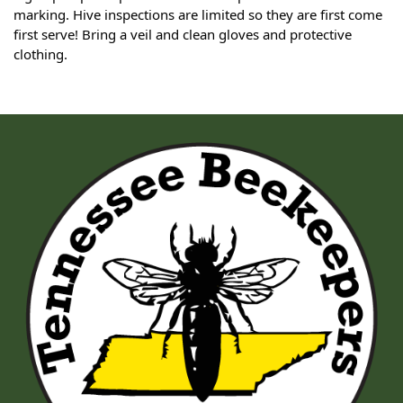
marking. Hive inspections are limited so they are first come
first serve! Bring a veil and clean gloves and protective
clothing.