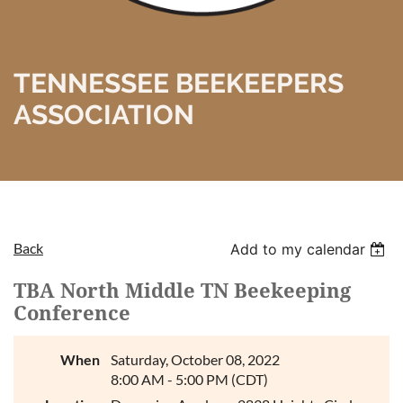
TENNESSEE BEEKEEPERS
ASSOCIATION
Back
Add to my calendar
TBA North Middle TN Beekeeping
Conference
When
Saturday, October 08, 2022
8:00 AM - 5:00 PM (CDT)